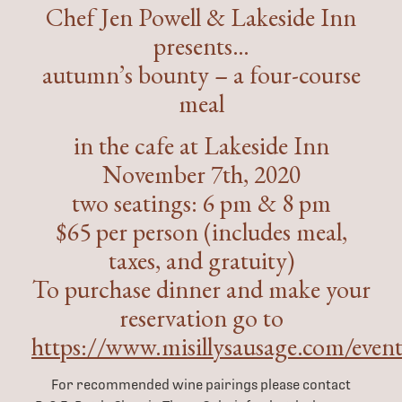
Chef Jen Powell & Lakeside Inn
presents…
autumn’s bounty – a four-course
meal
in the cafe at Lakeside Inn
November 7th, 2020
two seatings: 6 pm & 8 pm
$65 per person (includes meal,
taxes, and gratuity)
To purchase dinner and make your
reservation go to
https://www.misillysausage.com/event
For recommended wine pairings please contact