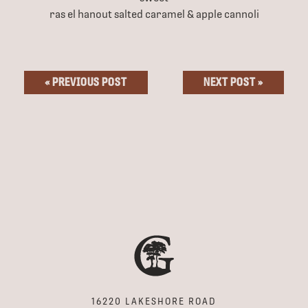
ras el hanout salted caramel & apple cannoli
« PREVIOUS POST
NEXT POST »
16220 LAKESHORE ROAD