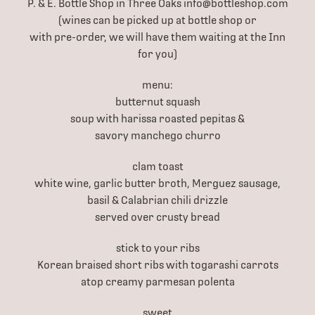
P. & E. Bottle Shop in Three Oaks info@bottleshop.com
(wines can be picked up at bottle shop or
with pre-order, we will have them waiting at the Inn
for you)
menu:
butternut squash
soup with harissa roasted pepitas &
savory manchego churro
clam toast
white wine, garlic butter broth, Merguez sausage,
basil & Calabrian chili drizzle
served over crusty bread
stick to your ribs
Korean braised short ribs with togarashi carrots
atop creamy parmesan polenta
sweet