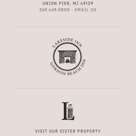
UNION PIER, MI 49129
269.469.0800
·
EMAIL US
VISIT OUR SISTER PROPERTY