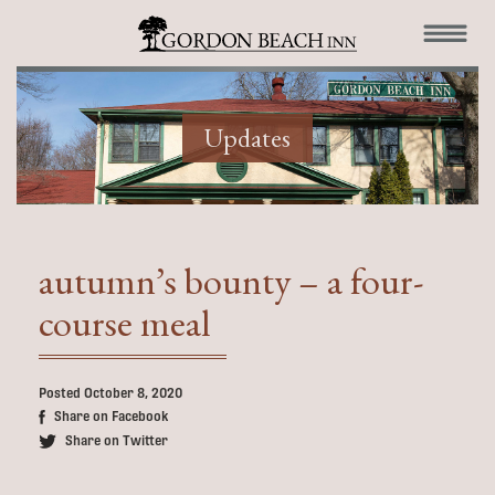
Updates
autumn’s bounty – a four-
course meal
Posted October 8, 2020
Share on Facebook
Share on Twitter