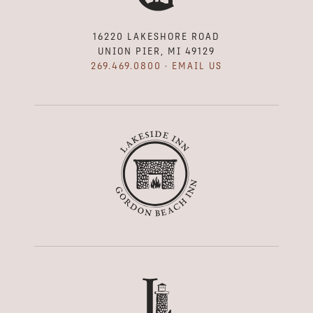
16220 LAKESHORE ROAD
UNION PIER, MI 49129
269.469.0800
·
EMAIL US