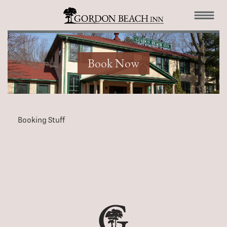
Book Now
Booking Stuff