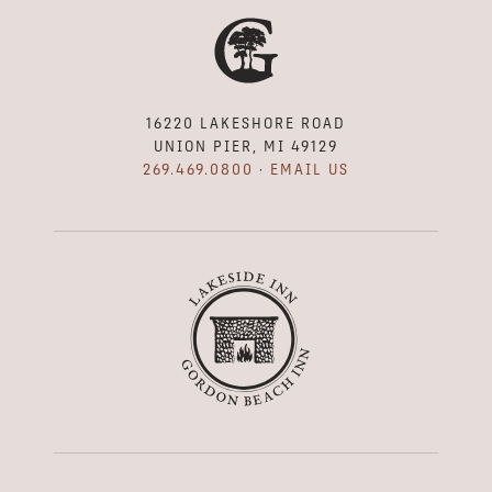
16220 LAKESHORE ROAD
UNION PIER, MI 49129
269.469.0800
·
EMAIL US