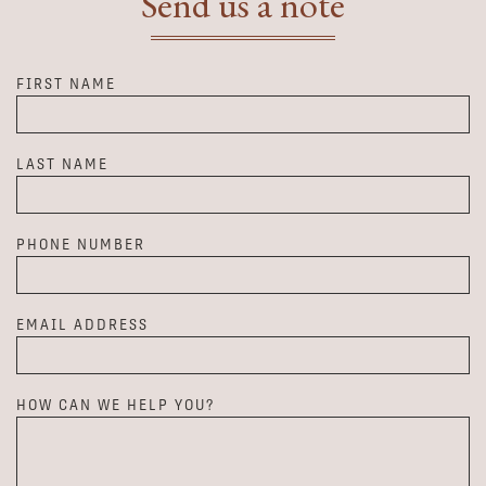
Send us a note
FIRST NAME
LAST NAME
PHONE NUMBER
EMAIL ADDRESS
HOW CAN WE HELP YOU?