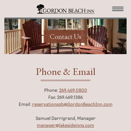
Contact Us
Phone & Email
Phone:
269.469.0800
Fax: 269.469.1386
Email:
reservationsgb@GordonBeachInn.com
Samuel Darrigrand, Manager
manager@lakesideinns.com