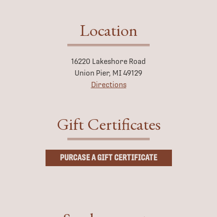
Location
16220 Lakeshore Road
Union Pier, MI 49129
Directions
Gift Certificates
PURCASE A GIFT CERTIFICATE