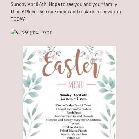
Sunday April 4th. Hope to see you and your family
there! Please see our menu and make a reservation
TODAY!
(269)934-9700