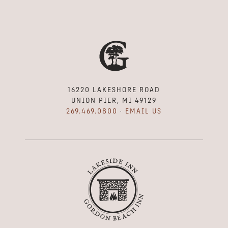
16220 LAKESHORE ROAD
UNION PIER, MI 49129
269.469.0800
·
EMAIL US