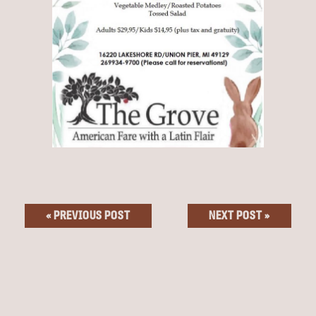
« PREVIOUS POST
NEXT POST »