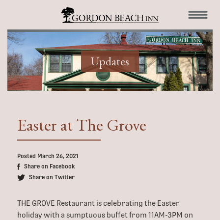
Updates
Easter at The Grove
Posted March 26, 2021
Share on Facebook
Share on Twitter
THE GROVE Restaurant is celebrating the Easter
holiday with a sumptuous buffet from 11AM-3PM on