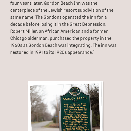
four years later, Gordon Beach Inn was the
centerpiece of the Jewish resort subdivision of the
same name. The Gordons operated the inn for a
decade before losing it in the Great Depression.
Robert Miller, an African American and a former
Chicago alderman, purchased the property in the
1960s as Gordon Beach was integrating. The inn was
restored in 1991 to its 1920s appearance.”