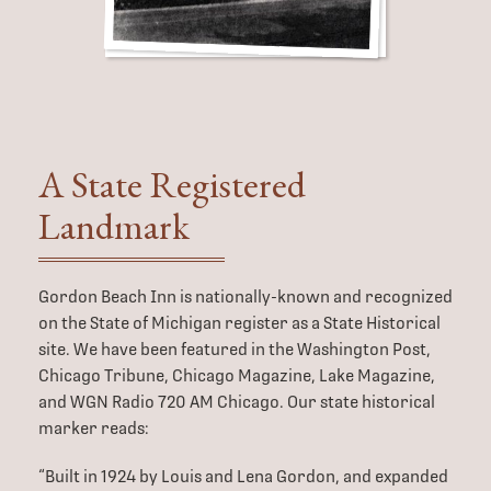
A State
Registered
Landmark
Gordon Beach Inn is nationally-known and recognized
on the State of Michigan register as a State Historical
site. We have been featured in the Washington Post,
Chicago Tribune, Chicago Magazine, Lake Magazine,
and WGN Radio 720 AM Chicago. Our state historical
marker reads:
“Built in 1924 by Louis and Lena Gordon, and expanded