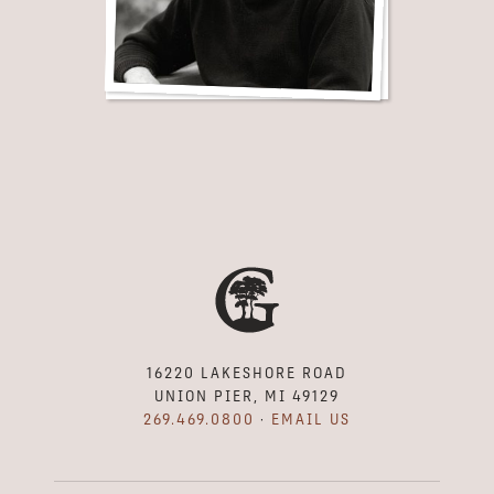
16220 LAKESHORE ROAD
UNION PIER, MI 49129
269.469.0800
·
EMAIL US