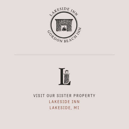
VISIT OUR SISTER PROPERTY
LAKESIDE INN
LAKESIDE, MI