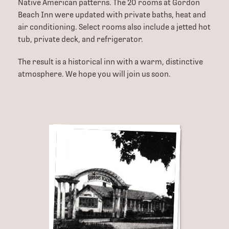
Native American patterns. The 20 rooms at Gordon
Beach Inn were updated with private baths, heat and
air conditioning. Select rooms also include a jetted hot
tub, private deck, and refrigerator.
The result is a historical inn with a warm, distinctive
atmosphere. We hope you will join us soon.