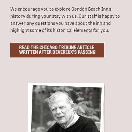
We encourage you to explore Gordon Beach Inn’s
history during your stay with us. Our staff is happy to
answer any questions you have about the inn and
highlight some of its historical elements for you.
READ THE CHICAGO TRIBUNE ARTICLE
WRITTEN AFTER DEVEREUX’S PASSING