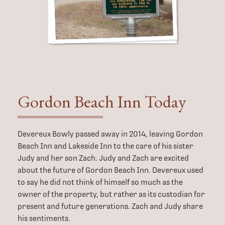
Gordon Beach
Inn Today
Devereux Bowly passed away in 2014, leaving Gordon
Beach Inn and Lakeside Inn to the care of his sister
Judy and her son Zach. Judy and Zach are excited
about the future of Gordon Beach Inn. Devereux used
to say he did not think of himself so much as the
owner of the property, but rather as its custodian for
present and future generations. Zach and Judy share
his sentiments.