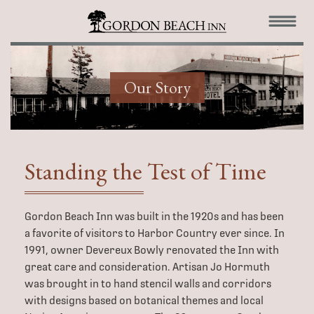
Our Story
Standing the
Test of Time
Gordon Beach Inn was built in the 1920s and has been
a favorite of visitors to Harbor Country ever since. In
1991, owner Devereux Bowly renovated the Inn with
great care and consideration. Artisan Jo Hormuth
was brought in to hand stencil walls and corridors
with designs based on botanical themes and local