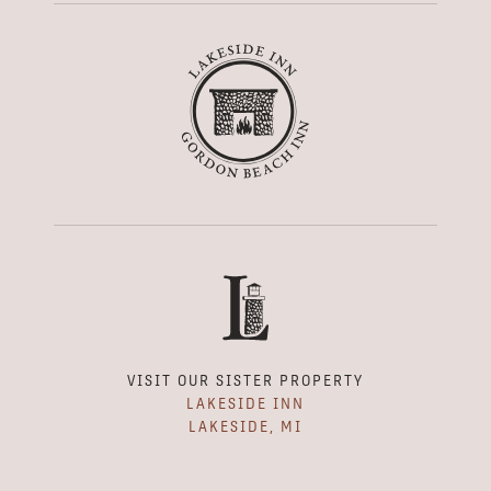
VISIT OUR SISTER PROPERTY
LAKESIDE INN
LAKESIDE, MI