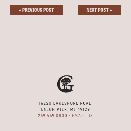
« PREVIOUS POST
NEXT POST »
16220 LAKESHORE ROAD
UNION PIER, MI 49129
269.469.0800
·
EMAIL US