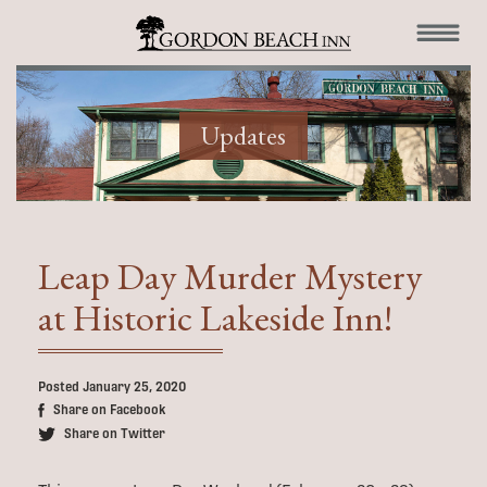
Updates
Leap Day Murder Mystery
at Historic Lakeside Inn!
Posted January 25, 2020
Share on Facebook
Share on Twitter