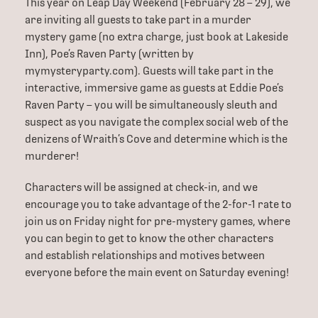
This year on Leap Day Weekend (February 28 – 29), we
are inviting all guests to take part in a murder
mystery game (no extra charge, just book at Lakeside
Inn), Poe’s Raven Party (written by
mymysteryparty.com). Guests will take part in the
interactive, immersive game as guests at Eddie Poe’s
Raven Party – you will be simultaneously sleuth and
suspect as you navigate the complex social web of the
denizens of Wraith’s Cove and determine which is the
murderer!
Characters will be assigned at check-in, and we
encourage you to take advantage of the 2-for-1 rate to
join us on Friday night for pre-mystery games, where
you can begin to get to know the other characters
and establish relationships and motives between
everyone before the main event on Saturday evening!